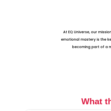
At EQ Universe, our mission
emotional mastery is the ke
becoming part of a mo
What t