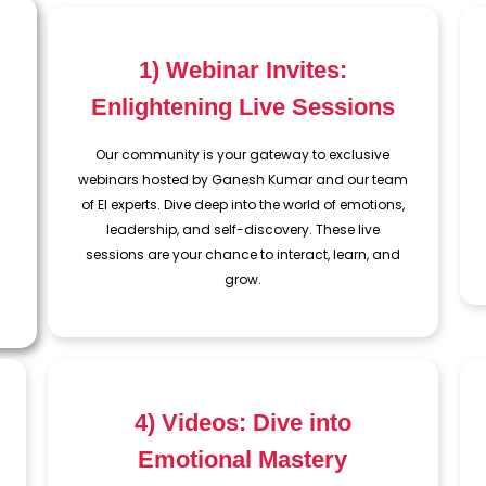
1) Webinar Invites:
Enlightening Live Sessions
Our community is your gateway to exclusive
webinars hosted by Ganesh Kumar and our team
of EI experts. Dive deep into the world of emotions,
leadership, and self-discovery. These live
sessions are your chance to interact, learn, and
grow.
4) Videos: Dive into
Emotional Mastery