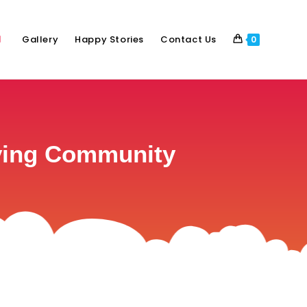
Gallery
Happy Stories
Contact Us
0
iving Community