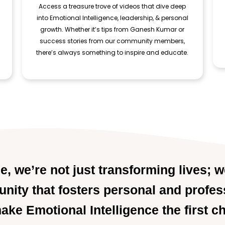
Access a treasure trove of videos that dive deep
into Emotional Intelligence, leadership, & personal
growth. Whether it’s tips from Ganesh Kumar or
success stories from our community members,
there’s always something to inspire and educate.
, we’re not just transforming lives; w
ity that fosters personal and profes
make Emotional Intelligence the first c