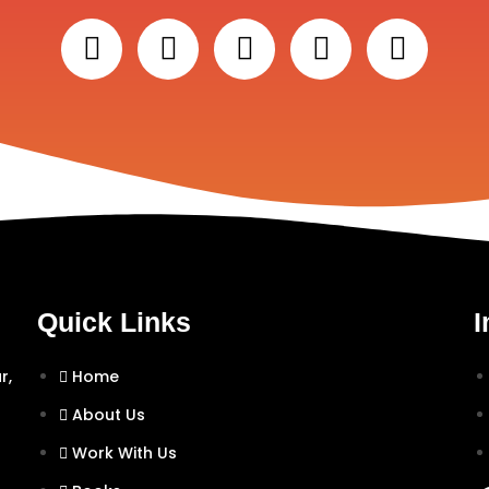
Quick Links
I
r,
Home
About Us
Work With Us