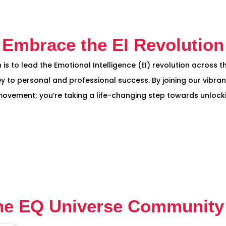
Embrace the EI Revolution
 is to lead the Emotional Intelligence (EI) revolution across 
y to personal and professional success. By joining our vibran
vement; you’re taking a life-changing step towards unlockin
he EQ Universe Community 