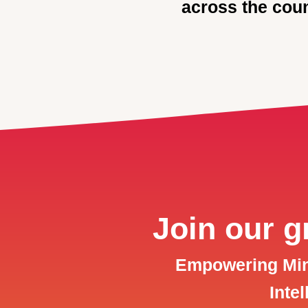
across the coun
Join our 
Empowering Mind
Inte