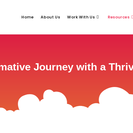
Home
About Us
Work With Us
Resources
rmative Journey with a Thr