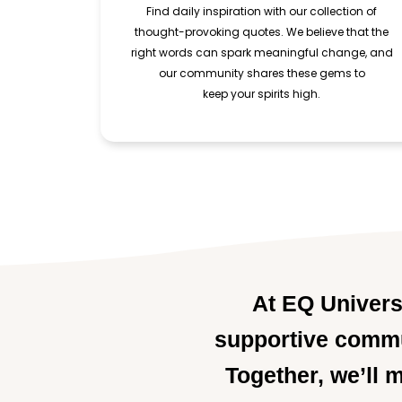
Find daily inspiration with our collection of
thought-provoking quotes. We believe that the
right words can spark meaningful change, and
our community shares these gems to
keep your spirits high.
At EQ Universe
supportive commun
Together, we’ll 