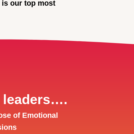
 is our top most
 leaders….
ose of Emotional
sions