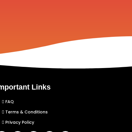
mportant Links
FAQ
Terms & Conditions
Privacy Policy