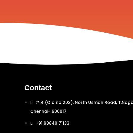
Contact
# 4 (Old no 202), North Usman Road, T.Naga
Chennai- 600017
+91 98840 71133