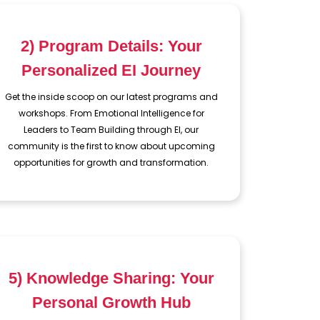
2) Program Details: Your
Personalized EI Journey
Get the inside scoop on our latest programs and
workshops. From Emotional Intelligence for
Leaders to Team Building through EI, our
community is the first to know about upcoming
opportunities for growth and transformation.
5) Knowledge Sharing: Your
Personal Growth Hub