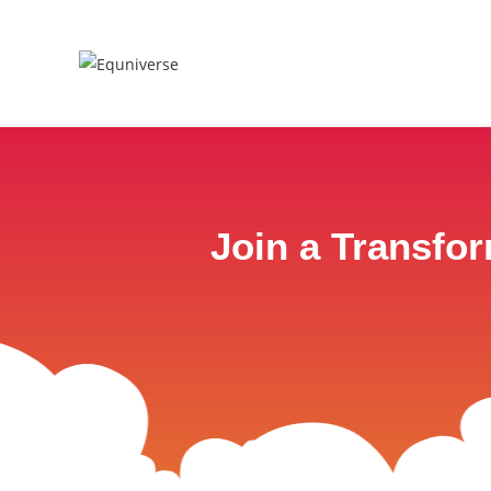
Join a Transfo