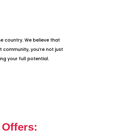
the country. We believe that
t community, you’re not just
g your full potential.
Offers: