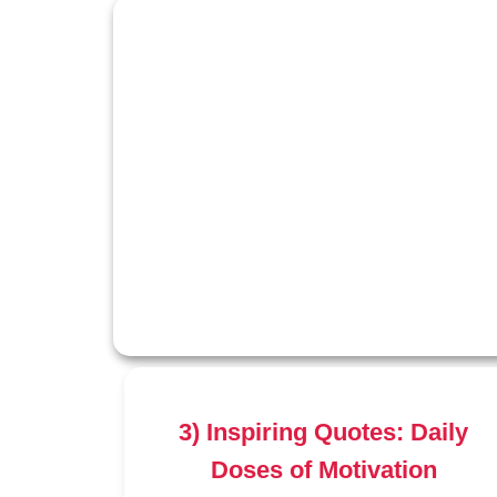
3) Inspiring Quotes: Daily
Doses of Motivation