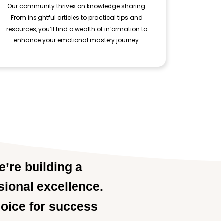
Our community thrives on knowledge sharing.
From insightful articles to practical tips and
resources, you’ll find a wealth of information to
enhance your emotional mastery journey.
e’re building a
sional excellence.
hoice for success