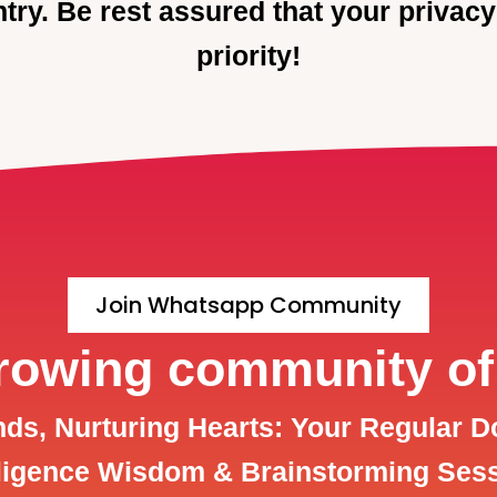
try. Be rest assured that your privacy
priority!
Join Whatsapp Community
growing community of
s, Nurturing Hearts: Your Regular D
lligence Wisdom & Brainstorming Ses