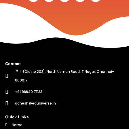
Contact
# 4 (Old no 202), North Usman Road, T.Nagar, Chennai-
600017
+91 98840 71133
ganesh@equniverse.in
Quick Links
Home