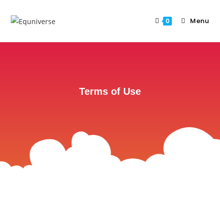
Menu
0
Terms of Use