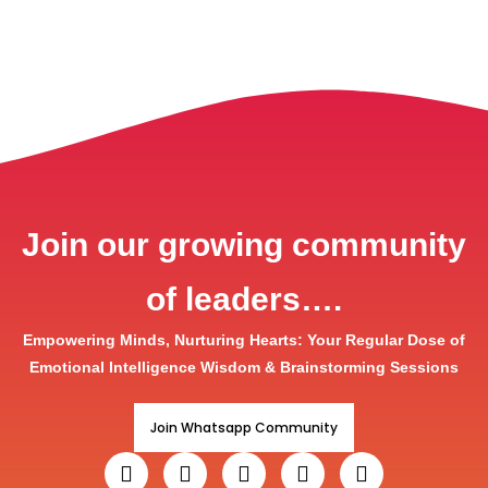
Join our growing community
of leaders….
Empowering Minds, Nurturing Hearts: Your Regular Dose of
Emotional Intelligence Wisdom & Brainstorming Sessions
Join Whatsapp Community