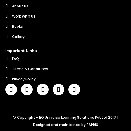
About Us
Work With Us
Books
Gallery
Important Links
FAQ
Terms & Conditions
Privacy Policy
©
Copyright – EQ Universe Learning Solutions Pvt Ltd 2017 |
Designed and maintained by PAPRiX